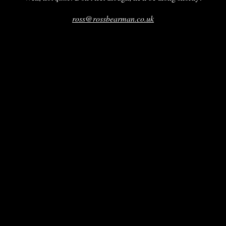
ross@rossbearman.co.uk