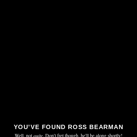
YOU’VE FOUND ROSS BEARMAN
Well, not
quite
. Don't fret though, he'll be along shortly!